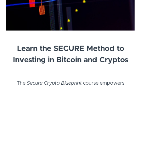
Learn the SECURE Method to
Investing in Bitcoin and Cryptos
The
Secure Crypto Blueprint
course empowers
you to confidently invest, trade, and protect your
crypto assets. Learn essential skills for buying,
selling, and securing your holdings, from beginner
basics to advanced cold storage. With insights on
trading strategies, risk management, and estate
planning, this course ensures you not only grow
your wealth but also safeguard it for future