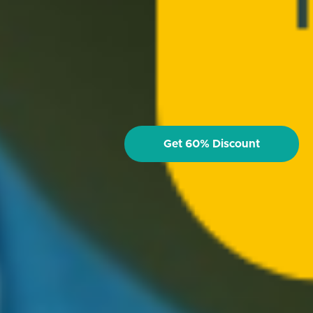
Get 60% Discount