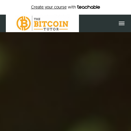
Create your course
with